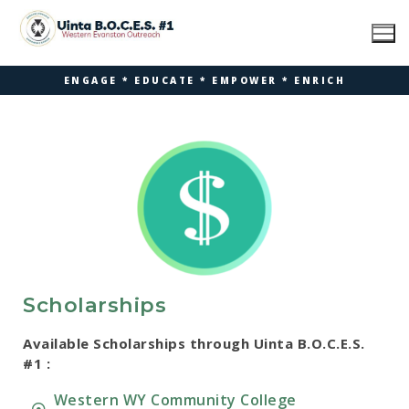
ENGAGE * EDUCATE * EMPOWER * ENRICH
Scholarships
Available Scholarships through Uinta B.O.C.E.S.
#1 :
Western WY Community College