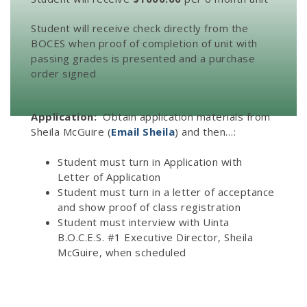
Student will receive check directly from the
BOCES when proof of completion of unit with
passing grades is presented and a purchase
order signed
Application:
Obtain application materials from
Sheila McGuire (
Email Sheila
) and then…:
Student must turn in Application with
Letter of Application
Student must turn in a letter of acceptance
and show proof of class registration
Student must interview with Uinta
B.O.C.E.S. #1 Executive Director, Sheila
McGuire, when scheduled