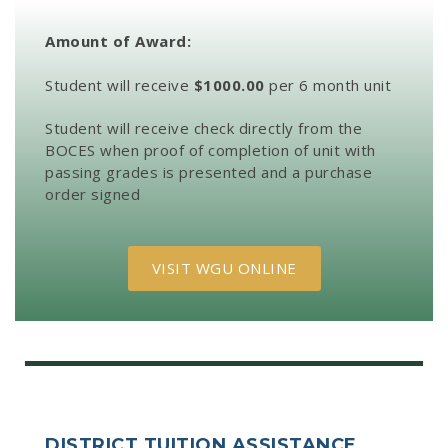
Amount of Award:
Student will receive
$1000.00
per 6 month unit
Student will receive check directly from the
BOCES when proof of completion of unit with
passing grades is presented and a purchase
order signed
VISIT WGU ONLINE
DISTRICT TUITION ASSISTANCE