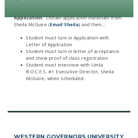
Application:
Obtain application materials from
Sheila McGuire (
Email Sheila
) and then…:
Student must turn in Application with
Letter of Application
Student must turn in letter of acceptance
and show proof of class registration
Student must interview with Uinta
B.O.C.E.S. #1 Executive Director, Sheila
McGuire, when scheduled.
WESTERN GOVERNORS UNIVERSITY