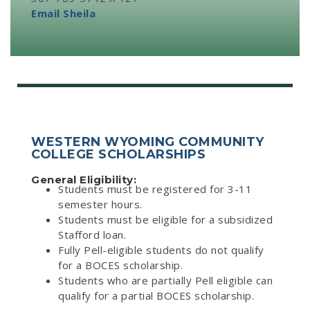
Email Sheila
WESTERN WYOMING COMMUNITY
COLLEGE SCHOLARSHIPS
General Eligibility:
Students must be registered for 3-11
semester hours.
Students must be eligible for a subsidized
Stafford loan.
Fully Pell-eligible students do not qualify
for a BOCES scholarship.
Students who are partially Pell eligible can
qualify for a partial BOCES scholarship.