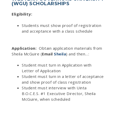
(WGU) SCHOLARSHIPS
Eligibility:
Students must show proof of registration
and acceptance with a class schedule
Application:
Obtain application materials from
Sheila McGuire (
Email
Sheila
) and then…:
Student must turn in Application with
Letter of Application
Student must turn in a letter of acceptance
and show proof of class registration
Student must interview with Uinta
B.O.C.E.S. #1 Executive Director, Sheila
McGuire, when scheduled