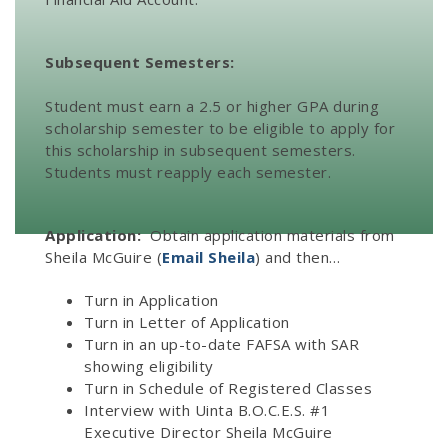
Subsequent Semesters:
Student must earn a 2.5 or higher GPA during
scholarship semester to be eligible to apply for
this scholarship in subsequent semesters.
Students must reapply each semester.
Application:
Obtain application materials from
Sheila McGuire (
Email Sheila
) and then…
Turn in Application
Turn in Letter of Application
Turn in an up-to-date FAFSA with SAR
showing eligibility
Turn in Schedule of Registered Classes
Interview with Uinta B.O.C.E.S. #1
Executive Director Sheila McGuire