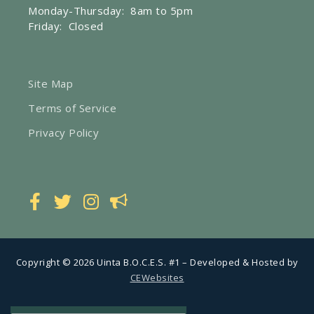
Monday-Thursday: 8am to 5pm
Friday: Closed
Site Map
Terms of Service
Privacy Policy
Copyright © 2026 Uinta B.O.C.E.S. #1 – Developed & Hosted by
CEWebsites