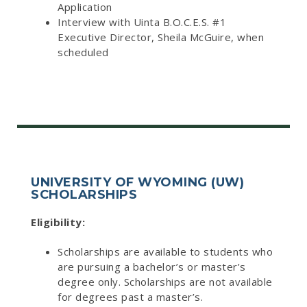
Application
Interview with Uinta B.O.C.E.S. #1
Executive Director, Sheila McGuire, when
scheduled
UNIVERSITY OF WYOMING (UW)
SCHOLARSHIPS
Eligibility:
Scholarships are available to students who
are pursuing a bachelor’s or master’s
degree only. Scholarships are not available
for degrees past a master’s.