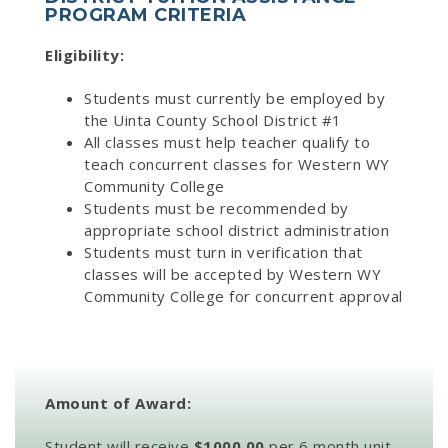
PROGRAM CRITERIA
Eligibility:
Students must currently be employed by
the Uinta County School District #1
All classes must help teacher qualify to
teach concurrent classes for Western WY
Community College
Students must be recommended by
appropriate school district administration
Students must turn in verification that
classes will be accepted by Western WY
Community College for concurrent approval
Amount of Award:
Student will receive
$1000.00
per 6 month unit