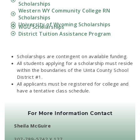
Scholarships
Western WY Community College RN
Scholarships
University of Wyoming Scholarships
WGU Scholarships
District Tuition Assistance Program
Scholarships are contingent on available funding.
All students applying for a scholarship must reside
within the boundaries of the Uinta County School
District #1.
All applicants must be registered for college and
have a tentative class schedule.
For More Information Contact
Sheila McGuire
307-789-5742 X 127