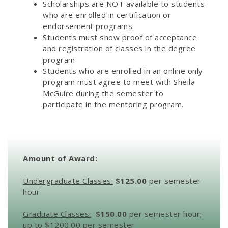
Scholarships are NOT available to students
who are enrolled in certification or
endorsement programs.
Students must show proof of acceptance
and registration of classes in the degree
program
Students who are enrolled in an online only
program must agree to meet with Sheila
McGuire during the semester to
participate in the mentoring program.
Amount of Award:
Undergraduate Classes:
$125.00
per semester
hour
Graduate Classes:
$150.00
per semester hour;
up to $1200.00 per semester