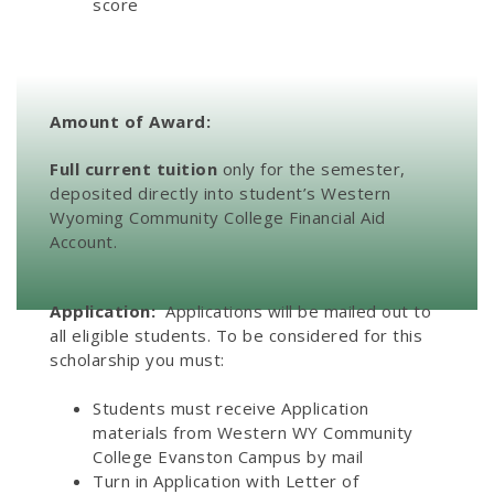
score
Amount of Award:
Full current tuition
only for the semester,
deposited directly into student’s Western
Wyoming Community College Financial Aid
Account.
Application:
Applications will be mailed out to
all eligible students. To be considered for this
scholarship you must:
Students must receive Application
materials from Western WY Community
College Evanston Campus by mail
Turn in Application with Letter of