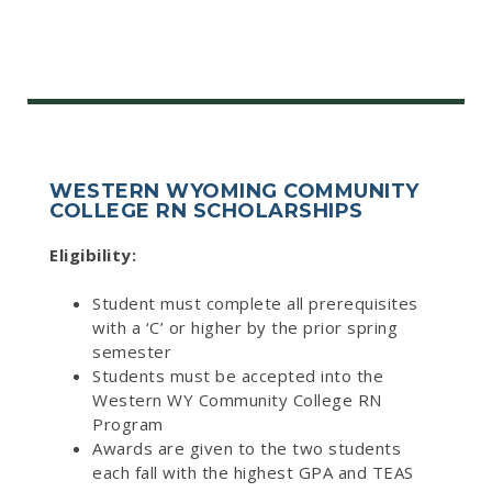
WESTERN WYOMING COMMUNITY
COLLEGE RN SCHOLARSHIPS
Eligibility:
Student must complete all prerequisites
with a ‘C’ or higher by the prior spring
semester
Students must be accepted into the
Western WY Community College RN
Program
Awards are given to the two students
each fall with the highest GPA and TEAS