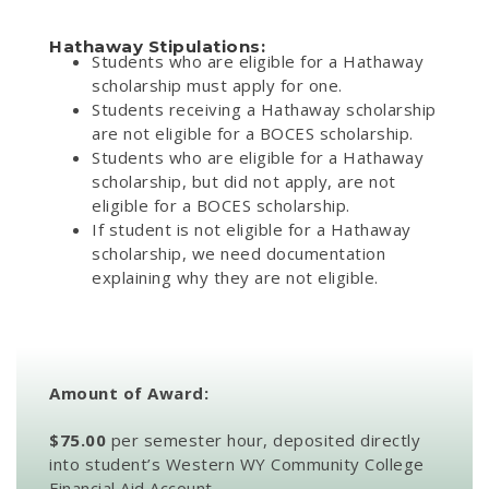
Hathaway Stipulations:
Students who are eligible for a Hathaway
scholarship must apply for one.
Students receiving a Hathaway scholarship
are not eligible for a BOCES scholarship.
Students who are eligible for a Hathaway
scholarship, but did not apply, are not
eligible for a BOCES scholarship.
If student is not eligible for a Hathaway
scholarship, we need documentation
explaining why they are not eligible.
Amount of Award:
$75.00
per semester hour, deposited directly
into student’s Western WY Community College
Financial Aid Account.