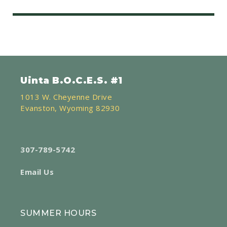
Uinta B.O.C.E.S. #1
1013 W. Cheyenne Drive
Evanston, Wyoming 82930
307-789-5742
Email Us
SUMMER HOURS